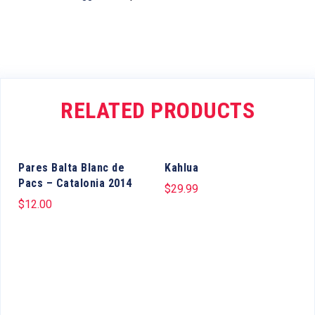
RELATED PRODUCTS
Pares Balta Blanc de
Kahlua
Pacs – Catalonia 2014
$
29.99
$
12.00