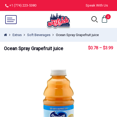
+1 (774) 223-5380
Speak With Us
0
Extras
Soft Beverages
Ocean Spray Grapefruit juice
$
0.78
–
$
3.99
Ocean Spray Grapefruit juice