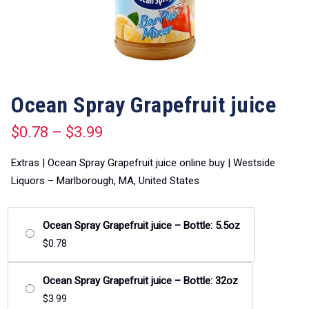
Ocean Spray Grapefruit juice
$
0.78
–
$
3.99
Extras | Ocean Spray Grapefruit juice online buy | Westside
Liquors – Marlborough, MA, United States
Ocean Spray Grapefruit juice – Bottle: 5.5oz
$
0.78
Ocean Spray Grapefruit juice – Bottle: 32oz
$
3.99