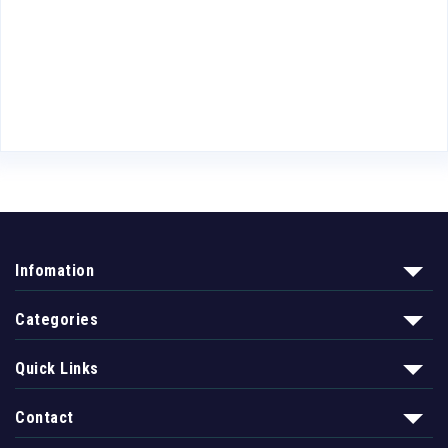
Infomation
Categories
Quick Links
Contact