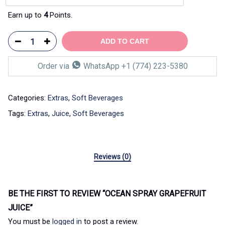
Earn up to
4
Points.
ADD TO CART
Order via
WhatsApp +1 (774) 223-5380
Categories:
Extras
,
Soft Beverages
Tags:
Extras
,
Juice
,
Soft Beverages
Reviews (0)
BE THE FIRST TO REVIEW “OCEAN SPRAY GRAPEFRUIT
JUICE”
You must be
logged in
to post a review.