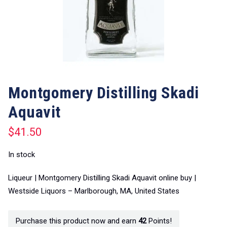
Montgomery Distilling Skadi
Aquavit
$
41.50
In stock
Liqueur | Montgomery Distilling Skadi Aquavit online buy |
Westside Liquors – Marlborough, MA, United States
Purchase this product now and earn
42
Points!