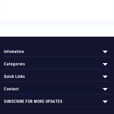
Infomation
Categories
Quick Links
Contact
SUBSCRIBE FOR MORE UPDATES