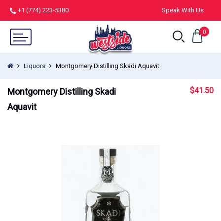
+1 (774) 223-5380
Speak With Us
0
Liquors
Montgomery Distilling Skadi Aquavit
$
41.50
Montgomery Distilling Skadi
Aquavit