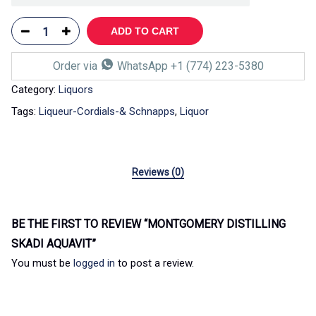
ADD TO CART
Order via
WhatsApp +1 (774) 223-5380
Category:
Liquors
Tags:
Liqueur-Cordials-& Schnapps
,
Liquor
Reviews (0)
BE THE FIRST TO REVIEW “MONTGOMERY DISTILLING
SKADI AQUAVIT”
You must be
logged in
to post a review.