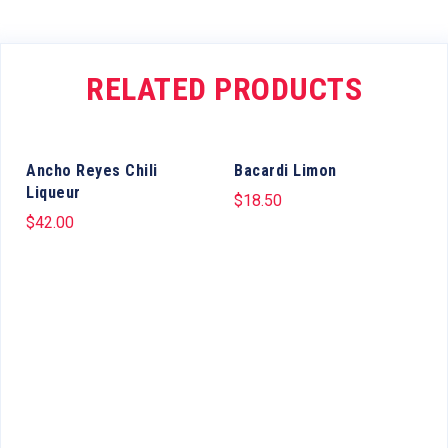
RELATED PRODUCTS
Ancho Reyes Chili
Bacardi Limon
Liqueur
$
18.50
$
42.00