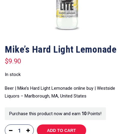
Mike’s Hard Light Lemonade
$
9.90
In stock
Beer | Mike’s Hard Light Lemonade online buy | Westside
Liquors – Marlborough, MA, United States
Purchase this product now and earn
10
Points!
ADD TO CART