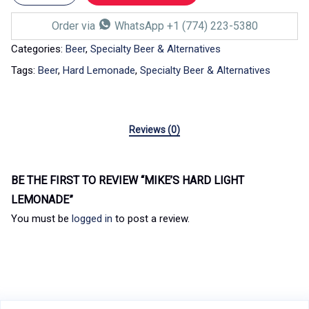
Order via
WhatsApp +1 (774) 223-5380
Categories:
Beer
,
Specialty Beer & Alternatives
Tags:
Beer
,
Hard Lemonade
,
Specialty Beer & Alternatives
Reviews (0)
BE THE FIRST TO REVIEW “MIKE’S HARD LIGHT
LEMONADE”
You must be
logged in
to post a review.