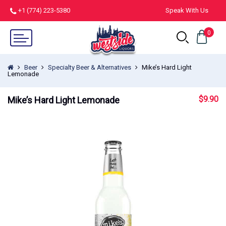
+1 (774) 223-5380
Speak With Us
0
Beer
Specialty Beer & Alternatives
Mike’s Hard Light
Lemonade
$
9.90
Mike’s Hard Light Lemonade