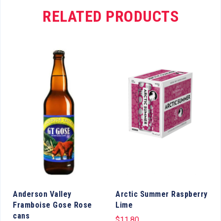
RELATED PRODUCTS
Anderson Valley
Arctic Summer Raspberry
Framboise Gose Rose
Lime
cans
$
11.80