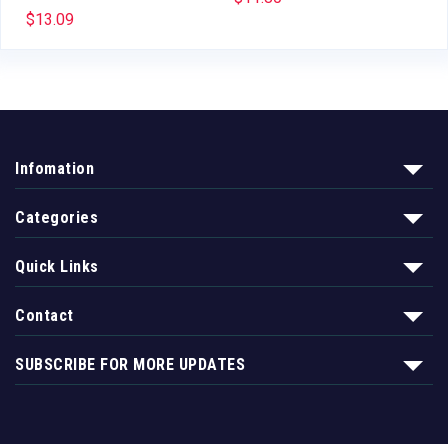
$
13.09
Infomation
Categories
Quick Links
Contact
SUBSCRIBE FOR MORE UPDATES