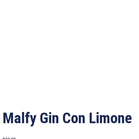
Malfy Gin Con Limone