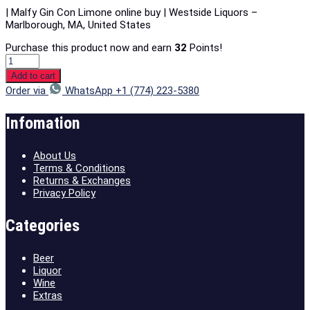
| Malfy Gin Con Limone online buy | Westside Liquors –
Marlborough, MA, United States
Purchase this product now and earn
32
Points!
Add to cart
Order via
WhatsApp +1 (774) 223-5380
Infomation
About Us
Terms & Conditions
Returns & Exchanges
Privacy Policy
Categories
Beer
Liquor
Wine
Extras