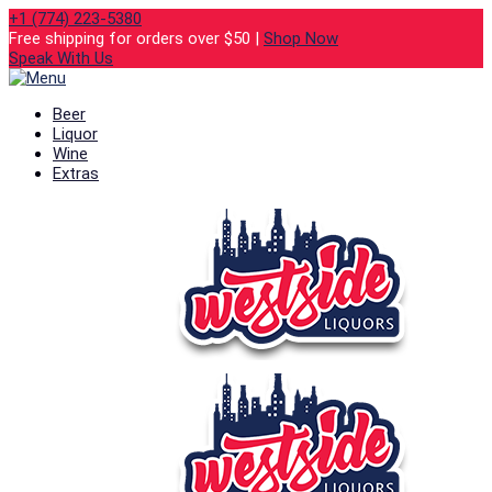
+1 (774) 223-5380
Free shipping for orders over $50 |
Shop Now
Speak With Us
Beer
Liquor
Wine
Extras