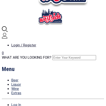
Login / Register
0
WHAT ARE YOU LOOKING FOR?
Menu
Beer
Liquor
Wine
Extras
Log In