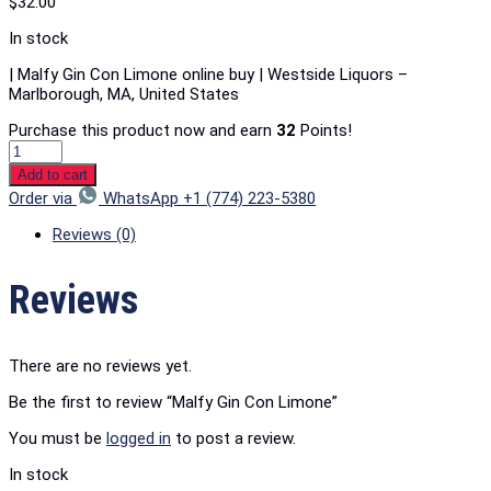
$
32.00
In stock
| Malfy Gin Con Limone online buy | Westside Liquors –
Marlborough, MA, United States
Purchase this product now and earn
32
Points!
Add to cart
Order via
WhatsApp +1 (774) 223-5380
Reviews (0)
Reviews
There are no reviews yet.
Be the first to review “Malfy Gin Con Limone”
You must be
logged in
to post a review.
In stock