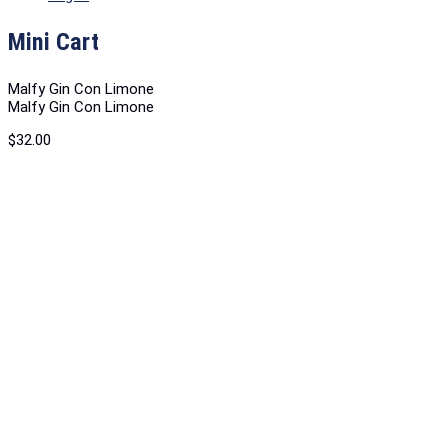
Mini Cart
Malfy Gin Con Limone
Malfy Gin Con Limone
$
32.00