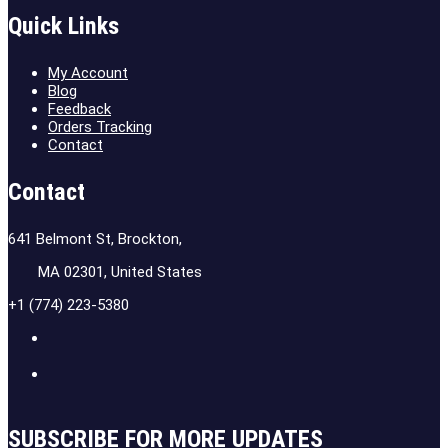
Quick Links
My Account
Blog
Feedback
Orders Tracking
Contact
Contact
641 Belmont St, Brockton,
MA 02301, United States
+1 (774) 223-5380
SUBSCRIBE FOR MORE UPDATES