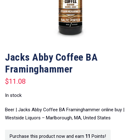
Jacks Abby Coffee BA
Framinghammer
$
11.08
In stock
Beer | Jacks Abby Coffee BA Framinghammer online buy |
Westside Liquors – Marlborough, MA, United States
Purchase this product now and earn
11
Points!