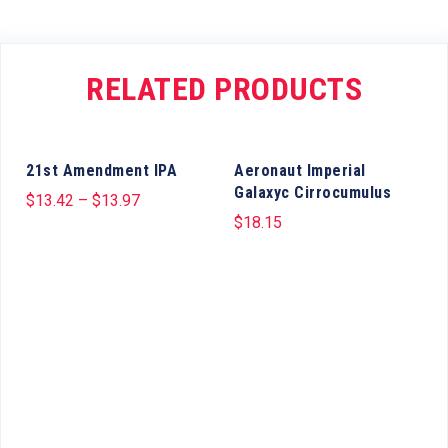
RELATED PRODUCTS
21st Amendment IPA
Aeronaut Imperial
Galaxyc Cirrocumulus
$
13.42
–
$
13.97
$
18.15