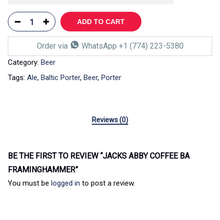
ADD TO CART
Order via
WhatsApp +1 (774) 223-5380
Category:
Beer
Tags:
Ale
,
Baltic Porter
,
Beer
,
Porter
Reviews (0)
BE THE FIRST TO REVIEW “JACKS ABBY COFFEE BA
FRAMINGHAMMER”
You must be
logged in
to post a review.