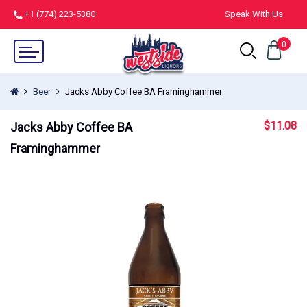
+1 (774) 223-5380
Speak With Us
0
Beer
Jacks Abby Coffee BA Framinghammer
$
11.08
Jacks Abby Coffee BA
Framinghammer