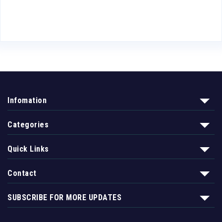
Infomation
Categories
Quick Links
Contact
SUBSCRIBE FOR MORE UPDATES