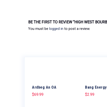
BE THE FIRST TO REVIEW “HIGH WEST BOUR
You must be
logged in
to post a review.
Ardbeg An OA
Bang Energy
$
69.99
$
2.99