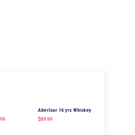
Aberlour 16 yrs Whiskey
.99
$
89.99