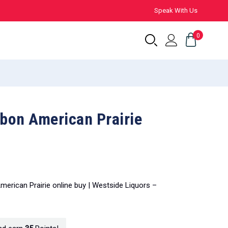
Speak With Us
0
bon American Prairie
erican Prairie online buy | Westside Liquors –