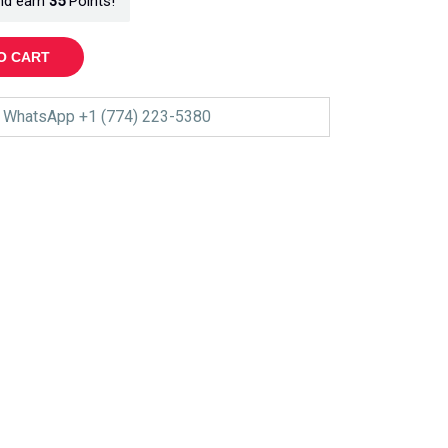
nd earn
35
Points!
O CART
WhatsApp +1 (774) 223-5380