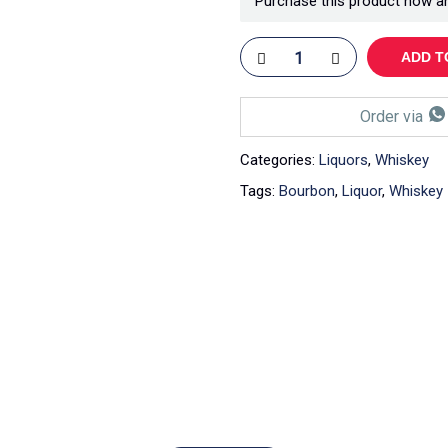
Purchase this product now a
ADD T
Order via
Categories:
Liquors
,
Whiskey
Tags:
Bourbon
,
Liquor
,
Whiskey