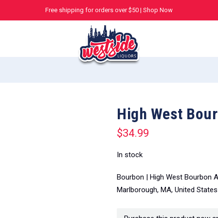
Free shipping for orders over $50 |
Shop Now
High West Bour
$
34.99
In stock
Bourbon | High West Bourbon Am
Marlborough, MA, United States