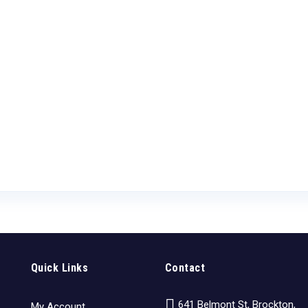
Quick Links
Contact
641 Belmont St, Brockton,
My Account