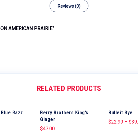
Reviews (0)
BON AMERICAN PRAIRIE”
RELATED PRODUCTS
 Blue Razz
Berry Brothers King’s
Bulleit Rye
Ginger
$
22.99
–
$
39
$
47.00