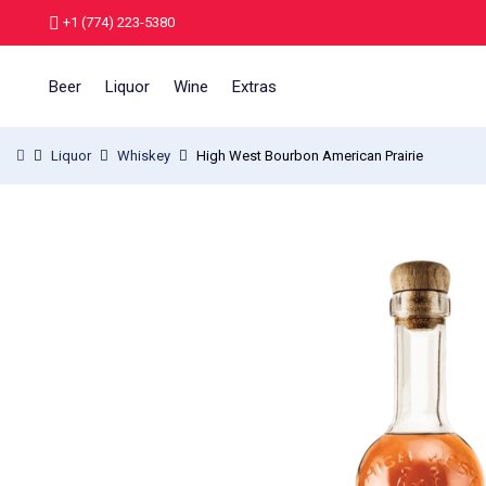
+1 (774) 223-5380
Beer
Liquor
Wine
Extras
Liquor
Whiskey
High West Bourbon American Prairie