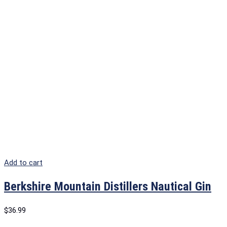
Add to cart
Berkshire Mountain Distillers Nautical Gin
$
36.99