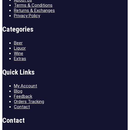
Terms & Conditions
Returns & Exchanges
Privacy Policy
Categories
Beer
Liquor
Wine
Extras
Quick Links
My Account
Blog
Feedback
Orders Tracking
Contact
Contact