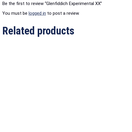
Be the first to review “Glenfiddich Experimental XX”
You must be
logged in
to post a review.
Related products