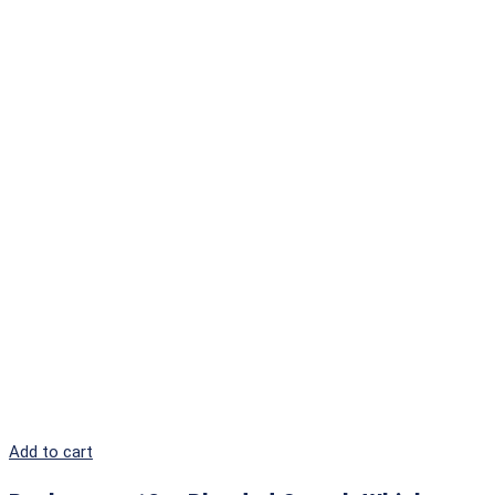
Add to cart