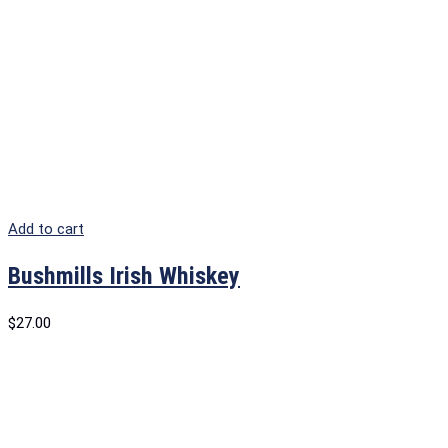
Add to cart
Bushmills Irish Whiskey
$
27.00