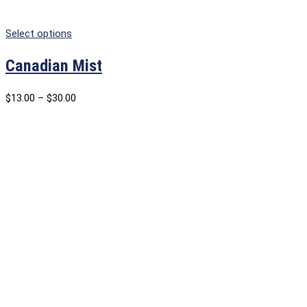
Select options
Canadian Mist
$
13.00
–
$
30.00