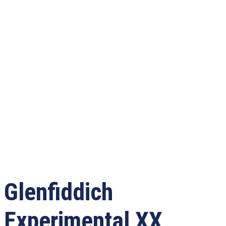
Glenfiddich
Experimental XX