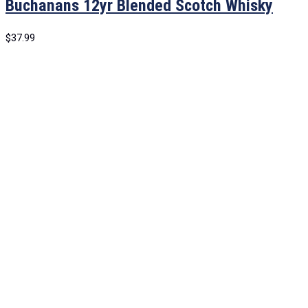
Buchanans 12yr Blended Scotch Whisky
$
37.99