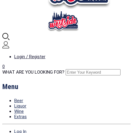
Login / Register
0
WHAT ARE YOU LOOKING FOR?
Menu
Beer
Liquor
Wine
Extras
Log In