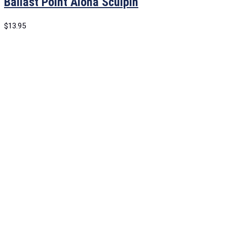
Ballast Point Aloha Sculpin
$
13.95