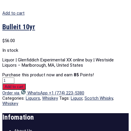
Add to cart
Bulleit 10yr
$
56.00
In stock
Liquor | Glenfiddich Experimental XX online buy | Westside
Liquors – Marlborough, MA, United States
Purchase this product now and earn
85
Points!
Add to cart
Order via
WhatsApp +1 (774) 223-5380
Categories:
Liquors
,
Whiskey
Tags:
Liquor
,
Scotch Whisky
,
Whiskey
Infomation
About Us