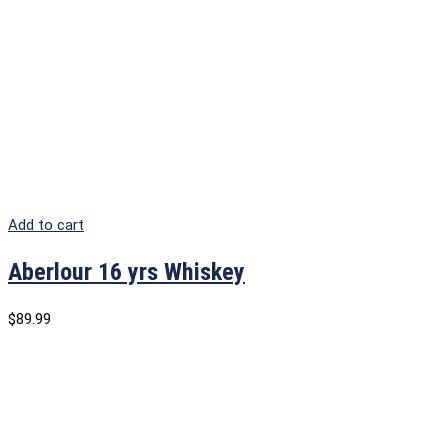
Add to cart
Aberlour 16 yrs Whiskey
$
89.99