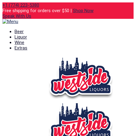
+1 (774) 223-5380
Free shipping for orders over $50 |
Shop Now
Speak With Us
Beer
Liquor
Wine
Extras