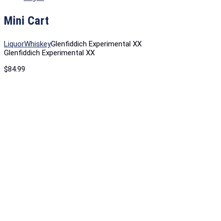
Mini Cart
Liquor
Whiskey
Glenfiddich Experimental XX
Glenfiddich Experimental XX
$
84.99