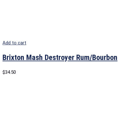
Add to cart
Brixton Mash Destroyer Rum/Bourbon
$
34.50