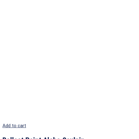
Add to cart