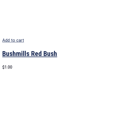
Add to cart
Bushmills Red Bush
$
1.00