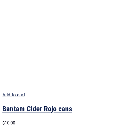
Add to cart
Bantam Cider Rojo cans
$
10.00