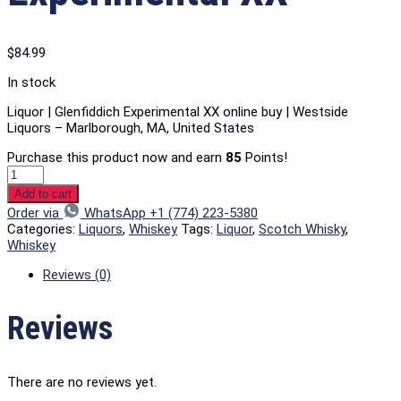
$
84.99
In stock
Liquor | Glenfiddich Experimental XX online buy | Westside
Liquors – Marlborough, MA, United States
Purchase this product now and earn
85
Points!
Add to cart
Order via
WhatsApp +1 (774) 223-5380
Categories:
Liquors
,
Whiskey
Tags:
Liquor
,
Scotch Whisky
,
Whiskey
Reviews (0)
Reviews
There are no reviews yet.