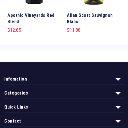
Apothic Vineyards Red
Allan Scott Sauvignon
Blend
Blanc
$
12.85
$
11.88
Infomation
Categories
Quick Links
Contact