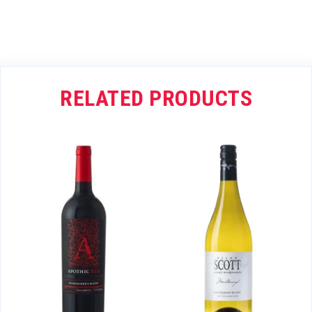
RELATED PRODUCTS