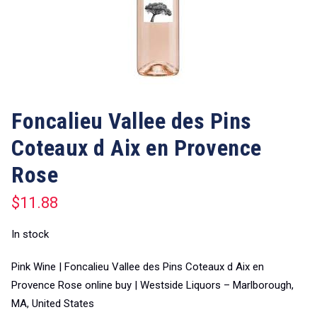
Foncalieu Vallee des Pins
Coteaux d Aix en Provence
Rose
$
11.88
In stock
Pink Wine | Foncalieu Vallee des Pins Coteaux d Aix en
Provence Rose online buy | Westside Liquors – Marlborough,
MA, United States