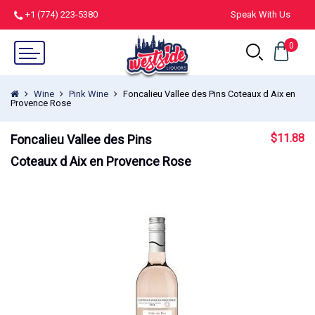
+1 (774) 223-5380
Speak With Us
0
Wine
Pink Wine
Foncalieu Vallee des Pins Coteaux d Aix en
Provence Rose
$
11.88
Foncalieu Vallee des Pins
Coteaux d Aix en Provence Rose