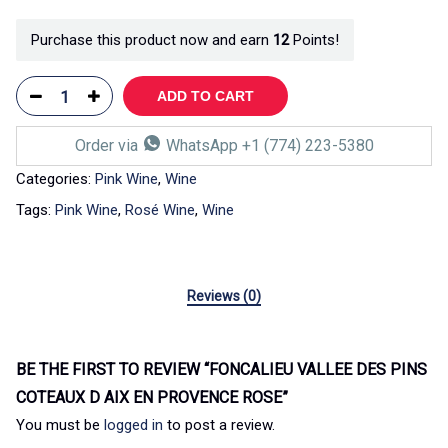
Purchase this product now and earn
12
Points!
ADD TO CART
Order via
WhatsApp +1 (774) 223-5380
Categories:
Pink Wine
,
Wine
Tags:
Pink Wine
,
Rosé Wine
,
Wine
Reviews (0)
BE THE FIRST TO REVIEW “FONCALIEU VALLEE DES PINS
COTEAUX D AIX EN PROVENCE ROSE”
You must be
logged in
to post a review.