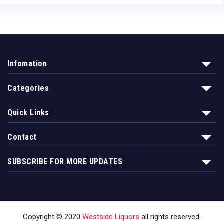
Infomation
Categories
Quick Links
Contact
SUBSCRIBE FOR MORE UPDATES
Copyright © 2020
Westside Liquors
all rights reserved.