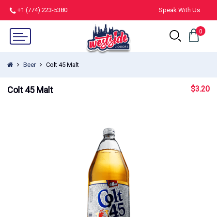
+1 (774) 223-5380
Speak With Us
0
Beer
Colt 45 Malt
$
3.20
Colt 45 Malt