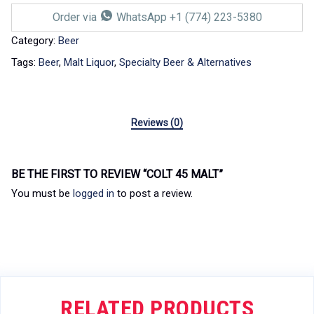
Order via
WhatsApp +1 (774) 223-5380
Category:
Beer
Tags:
Beer
,
Malt Liquor
,
Specialty Beer & Alternatives
Reviews (0)
BE THE FIRST TO REVIEW “COLT 45 MALT”
You must be
logged in
to post a review.
RELATED PRODUCTS