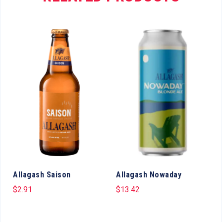
y
Allagash Saison
Allagash Nowaday
$
2.91
$
13.42