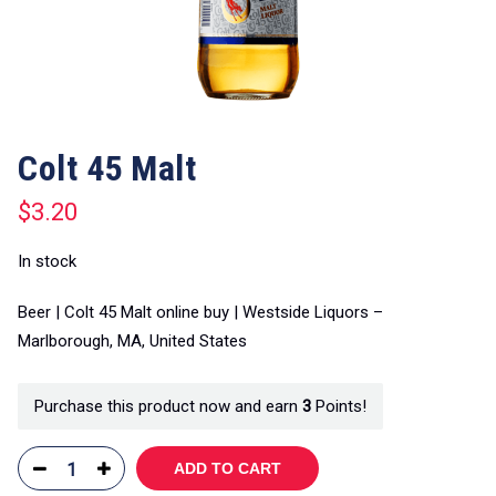
Colt 45 Malt
$
3.20
In stock
Beer | Colt 45 Malt online buy | Westside Liquors –
Marlborough, MA, United States
Purchase this product now and earn
3
Points!
ADD TO CART