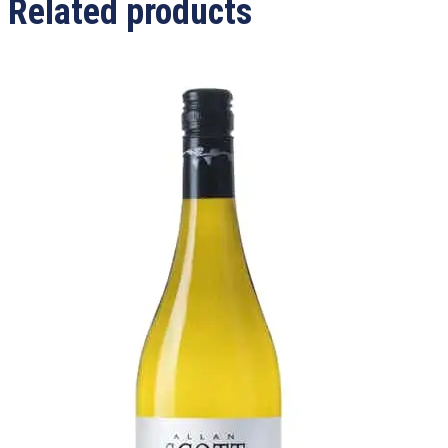
Related products