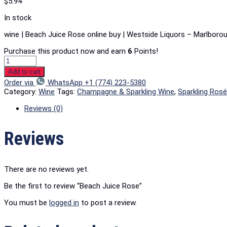
$
5.94
In stock
wine | Beach Juice Rose online buy | Westside Liquors – Marlboro
Purchase this product now and earn
6
Points!
Add to cart
Order via
WhatsApp +1 (774) 223-5380
Category:
Wine
Tags:
Champagne & Sparkling Wine
,
Sparkling Ros
Reviews (0)
Reviews
There are no reviews yet.
Be the first to review “Beach Juice Rose”
You must be
logged in
to post a review.