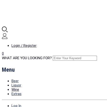
Login / Register
0
WHAT ARE YOU LOOKING FOR?
Menu
Beer
Liquor
Wine
Extras
Log In