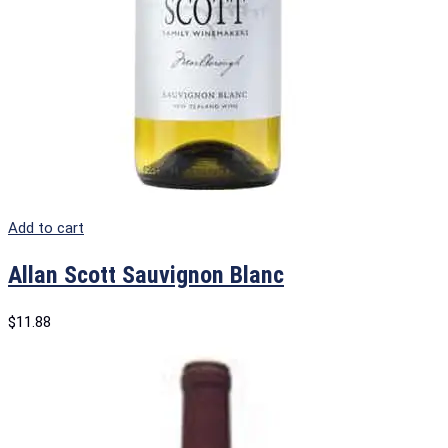
Add to cart
Allan Scott Sauvignon Blanc
$
11.88