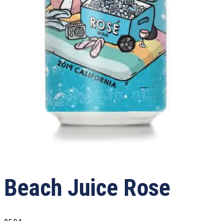
Beach Juice Rose