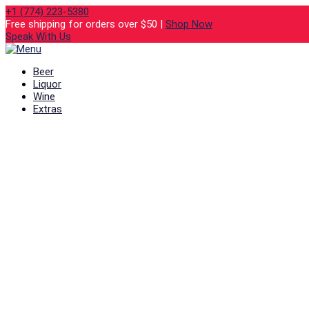
+1 (774) 223-5380
Free shipping for orders over $50 |
Shop Now
Speak With Us
Beer
Liquor
Wine
Extras