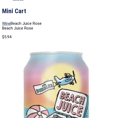
Mini Cart
Wine
Beach Juice Rose
Beach Juice Rose
$
5.94