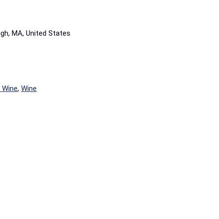
ugh, MA, United States
é Wine
,
Wine