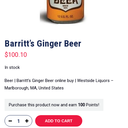
Barritt’s Ginger Beer
$
100.10
In stock
Beer | Barritt’s Ginger Beer online buy | Westside Liquors –
Marlborough, MA, United States
Purchase this product now and earn
100
Points!
ADD TO CART