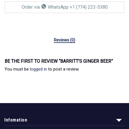
Order via
WhatsApp +1 (774) 223-5380
Reviews (0)
BE THE FIRST TO REVIEW “BARRITT’S GINGER BEER”
You must be
logged in
to post a review.
Infomation