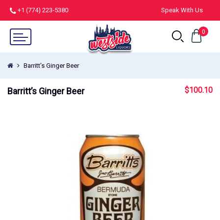
+1 (774) 223-5380
Speak With Us
0
Barritt’s Ginger Beer
$
100.10
Barritt’s Ginger Beer