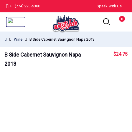
+1 (774) 223-5380
Speak With Us
0
Wine
B Side Cabernet Sauvignon Napa 2013
$
24.75
B Side Cabernet Sauvignon Napa
2013