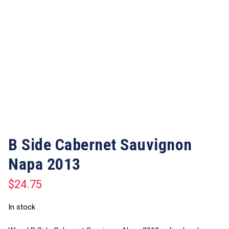
B Side Cabernet Sauvignon
Napa 2013
$
24.75
In stock