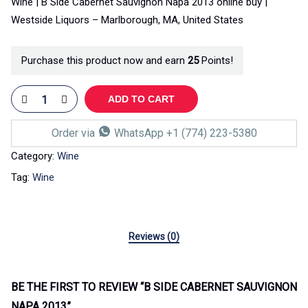
Wine | B Side Cabernet Sauvignon Napa 2013 online buy |
Westside Liquors – Marlborough, MA, United States
Purchase this product now and earn
25
Points!
ADD TO CART
Order via
WhatsApp +1 (774) 223-5380
Category:
Wine
Tag:
Wine
Reviews (0)
BE THE FIRST TO REVIEW “B SIDE CABERNET SAUVIGNON
NAPA 2013”