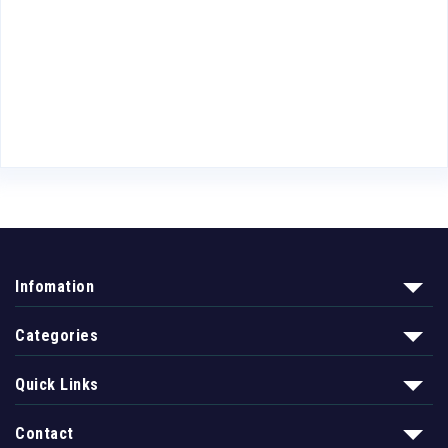
Infomation
Categories
Quick Links
Contact