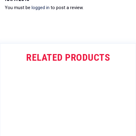
You must be
logged in
to post a review.
RELATED PRODUCTS