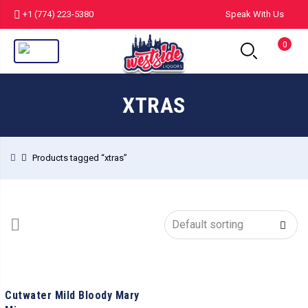
+1 (774) 223-5380
Speak With Us
0
XTRAS
Products tagged “xtras”
Cutwater Mild Bloody Mary