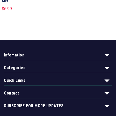
Mix
$
6.99
Infomation
Categories
Quick Links
Contact
SUBSCRIBE FOR MORE UPDATES