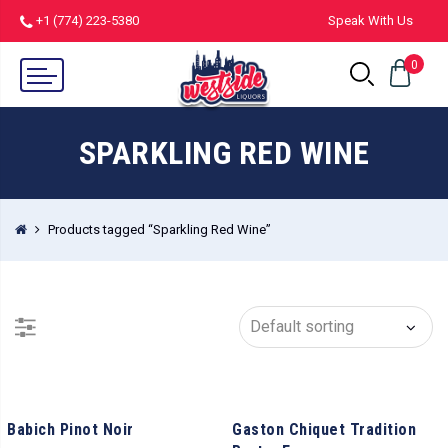
+1 (774) 223-5380
Speak With Us
0
SPARKLING RED WINE
Products tagged “Sparkling Red Wine”
Babich Pinot Noir
Gaston Chiquet Tradition