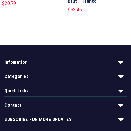
Brut – France
$
20.79
$
53.46
Infomation
Categories
Quick Links
Contact
SUBSCRIBE FOR MORE UPDATES