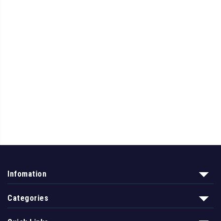
Infomation
Categories