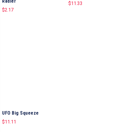
Radler
$
11.33
$
2.17
UFO Big Squeeze
$
11.11