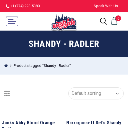
+1 (774) 223-5380
Speak With Us
0
SHANDY - RADLER
Products tagged “Shandy - Radler”
Jacks Abby Blood Orange
Narragansett Del’s Shandy