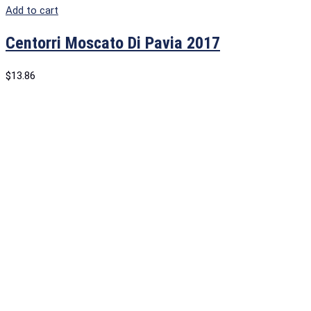
Add to cart
Centorri Moscato Di Pavia 2017
$
13.86