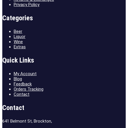
Privacy Policy
Categories
Beer
Liquor
Wine
Extras
Quick Links
My Account
Blog
Feedback
Orders Tracking
Contact
Contact
641 Belmont St, Brockton,