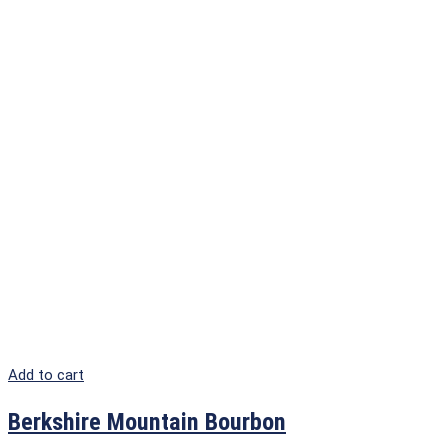
Add to cart
Berkshire Mountain Bourbon