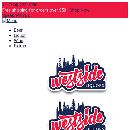
+1 (774) 223-5380
Free shipping for orders over $50 |
Shop Now
Speak With Us
Beer
Liquor
Wine
Extras