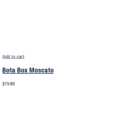
Add to cart
Bota Box Moscato
$
19.80