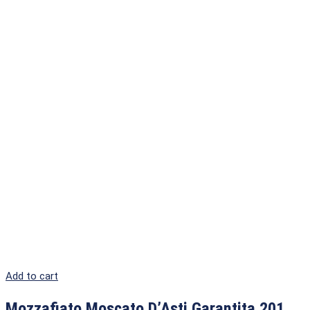
Add to cart
Mozzafiato Moscato D’Asti Garantita 201