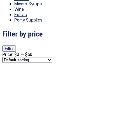
Mixers Syrups
Wine
Extras
Party Supplies
Filter by price
Min
Max
Filter
price
price
Price:
$0
—
$50