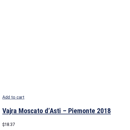
Add to cart
Vajra Moscato d’Asti – Piemonte 2018
$
18.37