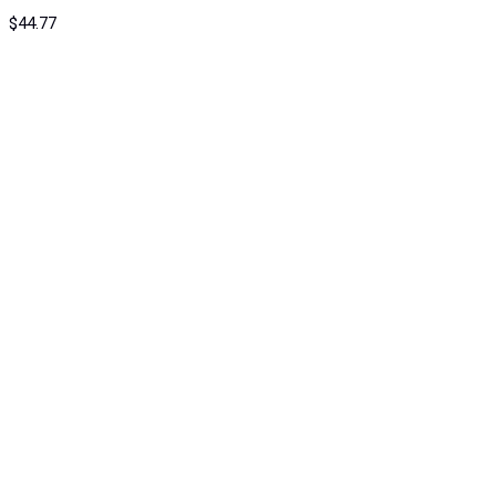
$
44.77