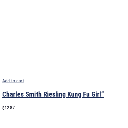
Add to cart
Charles Smith Riesling Kung Fu Girl”
$
12.87