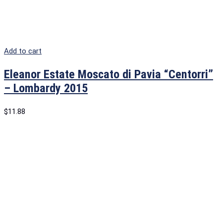
Add to cart
Eleanor Estate Moscato di Pavia “Centorri”
– Lombardy 2015
$
11.88