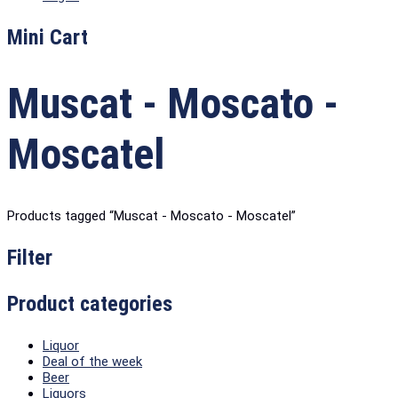
Mini Cart
Muscat - Moscato -
Moscatel
Products tagged “Muscat - Moscato - Moscatel”
Filter
Product categories
Liquor
Deal of the week
Beer
Liquors