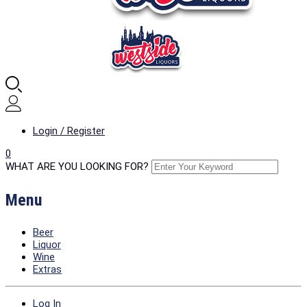
Login / Register
0
WHAT ARE YOU LOOKING FOR?
Menu
Beer
Liquor
Wine
Extras
Log In