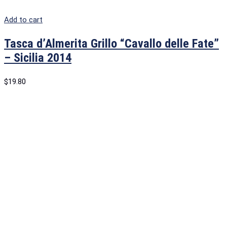
Add to cart
Tasca d’Almerita Grillo “Cavallo delle Fate”
– Sicilia 2014
$
19.80