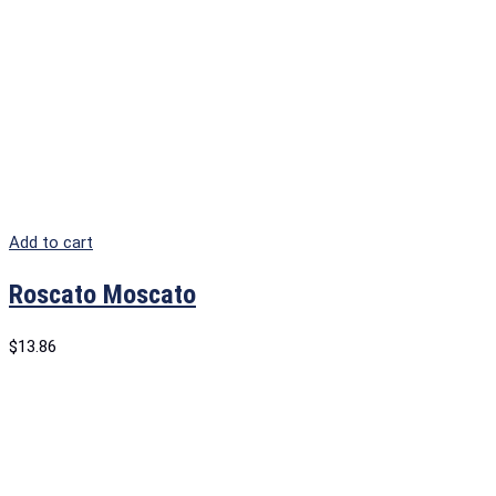
Add to cart
Roscato Moscato
$
13.86