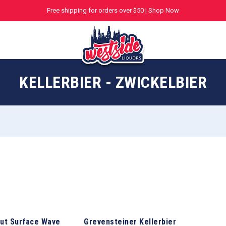
Free shipping for orders over $50 |
Shop Now
KELLERBIER - ZWICKELBIER
ut Surface Wave
Grevensteiner Kellerbier