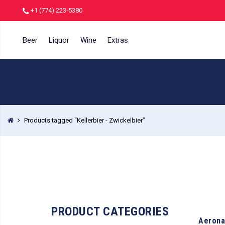
+1 (774) 223-5380
Beer
Liquor
Wine
Extras
Products tagged “Kellerbier - Zwickelbier”
PRODUCT CATEGORIES
Aerona