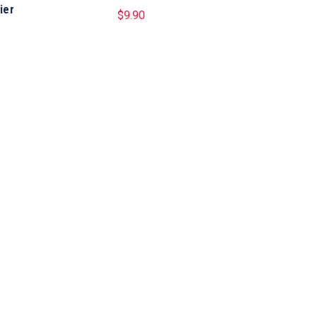
ier
$
9.90