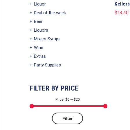
Kellerb
Liquor
$
14.40
Deal of the week
Beer
Liquors
Mixers Syrups
Wine
Extras
Party Supplies
FILTER BY PRICE
Price:
$0
—
$20
Min
Max
Filter
price
price