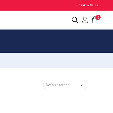
Speak With Us
0