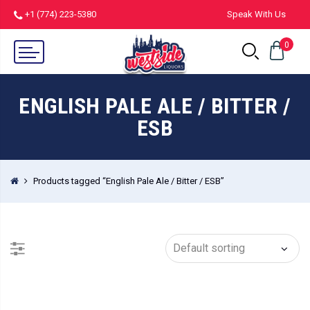
+1 (774) 223-5380
Speak With Us
0
ENGLISH PALE ALE / BITTER /
ESB
Products tagged “English Pale Ale / Bitter / ESB”