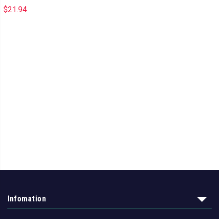
$
21.94
Infomation