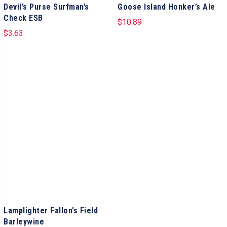
Devil’s Purse Surfman’s
Goose Island Honker’s Ale
Check ESB
$
10.89
$
3.63
Lamplighter Fallon’s Field
Barleywine