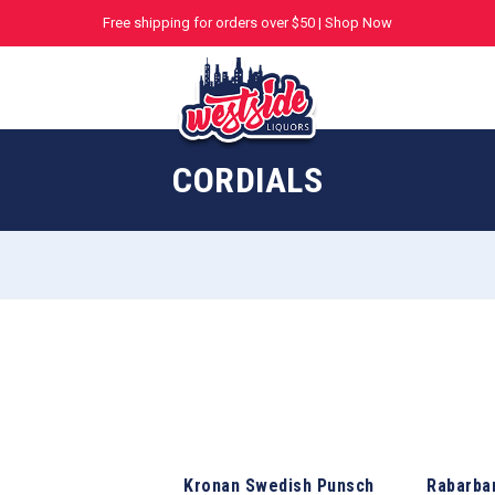
Free shipping for orders over $50 |
Shop Now
CORDIALS
Kronan Swedish Punsch
Rabarba