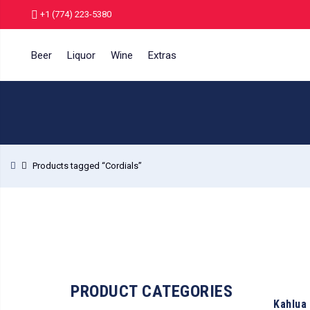
+1 (774) 223-5380
Beer
Liquor
Wine
Extras
Products tagged “Cordials”
PRODUCT CATEGORIES
Kahlua