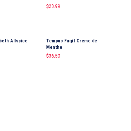
$
23.99
abeth Allspice
Tempus Fugit Creme de
Menthe
$
36.50