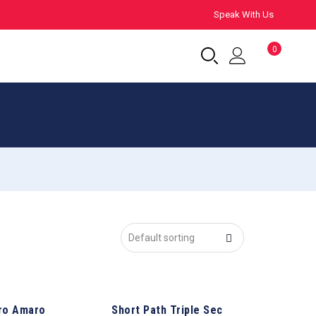
Speak With Us
0
ro Amaro
Short Path Triple Sec