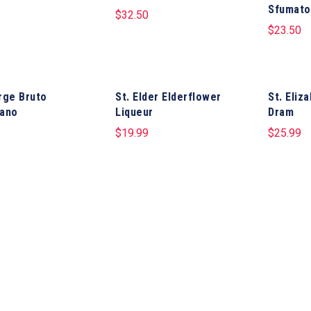
Sfumato
$
32.50
$
23.50
rge Bruto
St. Elder Elderflower
St. Eliz
ano
Liqueur
Dram
$
19.99
$
25.99