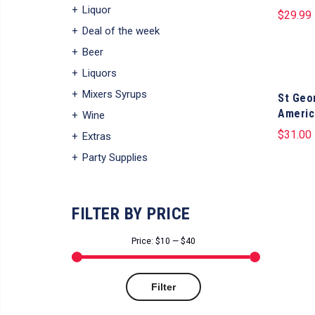
Liquor
$
29.99
Deal of the week
Beer
Liquors
Mixers Syrups
St Geo
Americ
Wine
$
31.00
Extras
Party Supplies
FILTER BY PRICE
Price:
$10
—
$40
Min
Max
Filter
price
price