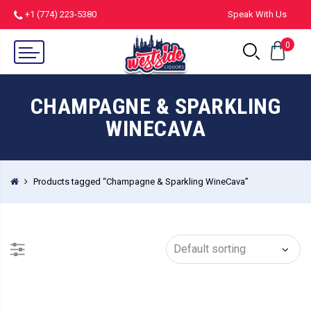
+1 (774) 223-5380
Speak With Us
0
CHAMPAGNE & SPARKLING
WINECAVA
Products tagged “Champagne & Sparkling WineCava”