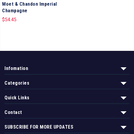
Moet & Chandon Imperial
Champagne
$
54.45
Infomation
Categories
Quick Links
Contact
SUBSCRIBE FOR MORE UPDATES