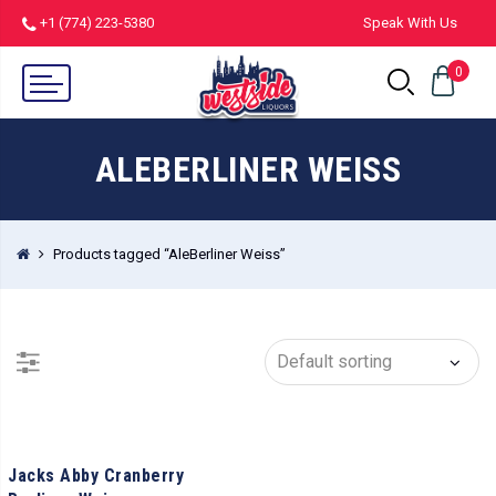
+1 (774) 223-5380
Speak With Us
0
ALEBERLINER WEISS
Products tagged “AleBerliner Weiss”
Jacks Abby Cranberry