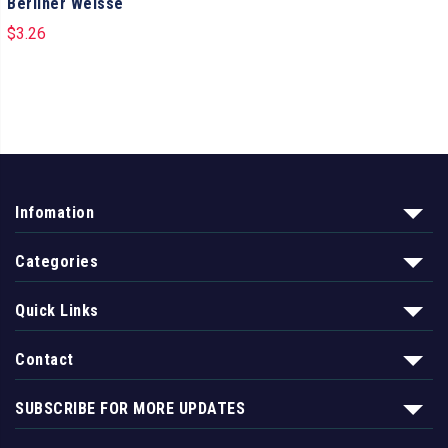
Berliner Weisse
$
3.26
Infomation
Categories
Quick Links
Contact
SUBSCRIBE FOR MORE UPDATES