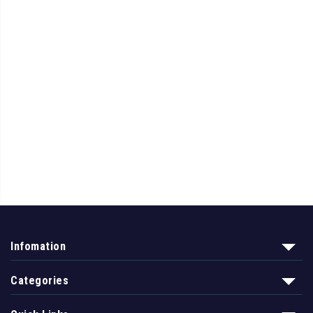
Infomation
Categories