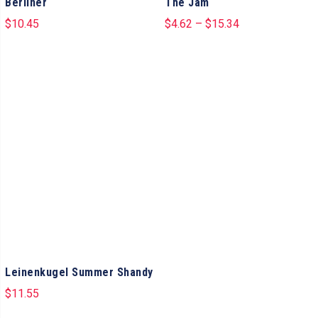
Berliner
The Jam
$
10.45
$
4.62
–
$
15.34
Leinenkugel Summer Shandy
$
11.55