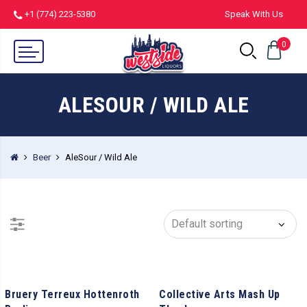
+1 (774) 223-5380
Speak With Us
0
ALESOUR / WILD ALE
Beer
AleSour / Wild Ale
Bruery Terreux Hottenroth
Collective Arts Mash Up